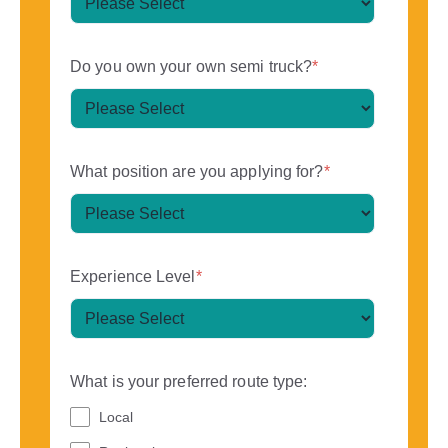
Do you own your own semi truck?
*
What position are you applying for?
*
Experience Level
*
What is your preferred route type:
Local