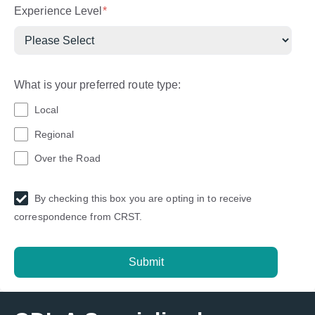
Experience Level
*
What is your preferred route type:
Local
Regional
Over the Road
By checking this box you are opting in to receive
correspondence from CRST.