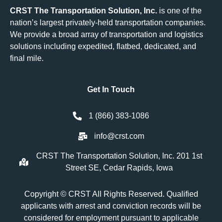
CRST The Transportation Solution, Inc.
is one of the
nation’s largest privately-held transportation companies.
We provide a broad array of transportation and logistics
solutions including
expedited
,
flatbed
,
dedicated
, and
final mile.
Get In Touch
1 (866) 383-1086
info@crst.com
CRST The Transportation Solution, Inc. 201 1st
Street SE, Cedar Rapids, Iowa
Copyright © CRST All Rights Reserved. Qualified
applicants with arrest and conviction records will be
considered for employment pursuant to applicable