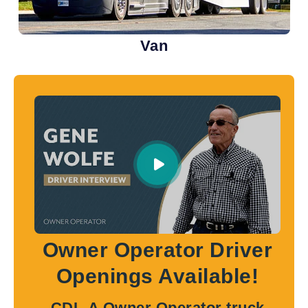
Van
Owner Operator Driver
Openings Available!
CDL-A Owner Operator truck