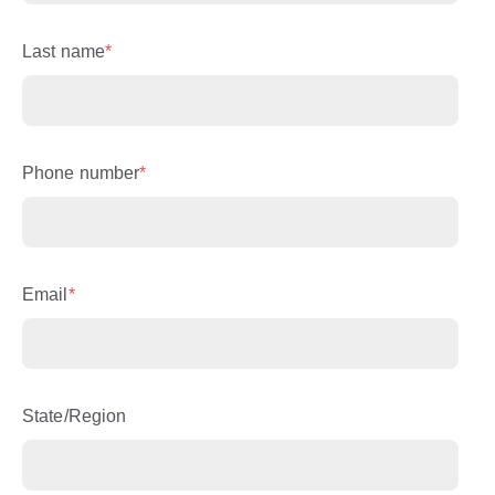
Last name
*
Phone number
*
Email
*
State/Region