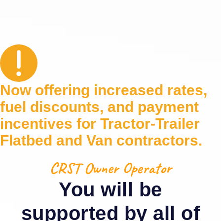
Now offering increased rates,
fuel discounts, and payment
incentives for Tractor‑Trailer
Flatbed and Van contractors.
CRST Owner Operator
You will be
supported by all of