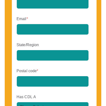
Email
*
State/Region
Postal code
*
Has CDL A