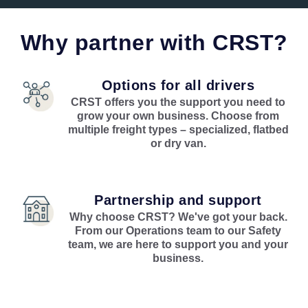
Why partner with CRST?
Options for all drivers
CRST offers you the support you need to
grow your own business. Choose from
multiple freight types – specialized, flatbed
or dry van.
Partnership and support
Why choose CRST? We've got your back.
From our Operations team to our Safety
team, we are here to support you and your
business.