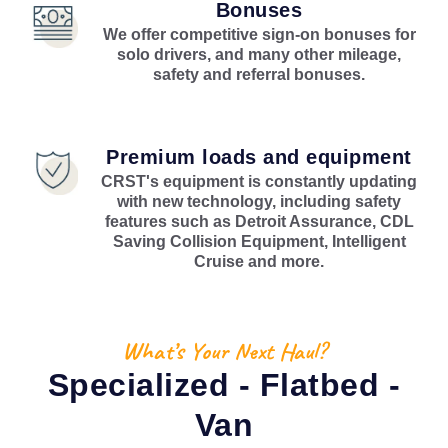
Bonuses
We offer competitive sign-on bonuses for
solo drivers, and many other mileage,
safety and referral bonuses.
Premium loads and equipment
CRST's equipment is constantly updating
with new technology, including safety
features such as Detroit Assurance, CDL
Saving Collision Equipment, Intelligent
Cruise and more.
What’s Your Next Haul?
Specialized - Flatbed -
Van