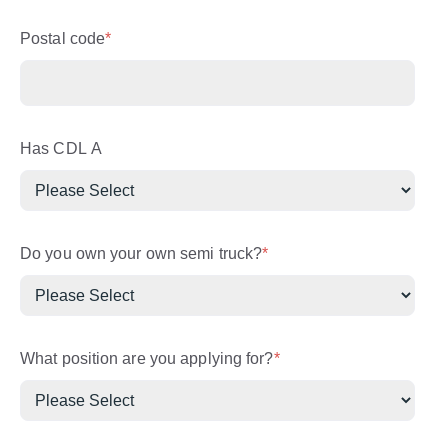
Postal code
*
Has CDL A
Do you own your own semi truck?
*
What position are you applying for?
*