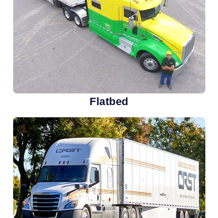
Flatbed