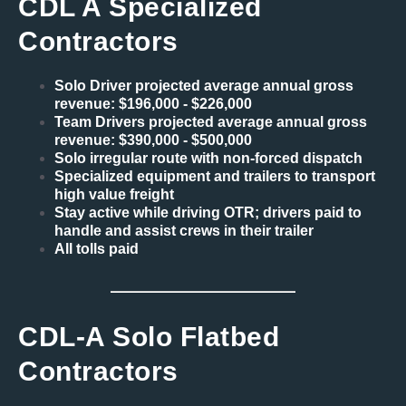
CDL A Specialized
Contractors
Solo Driver projected average annual gross
revenue: $196,000 - $226,000
Team Drivers projected average annual gross
revenue: $390,000 - $500,000
Solo irregular route with non-forced dispatch
Specialized equipment and trailers to transport
high value freight
Stay active while driving OTR; drivers paid to
handle and assist crews in their trailer
All tolls paid
CDL-A Solo Flatbed
Contractors