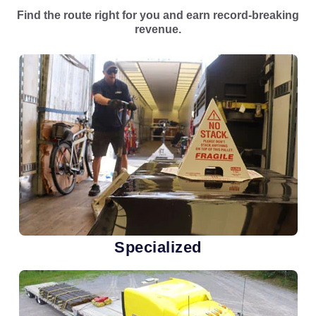
Find the route right for you and earn record-breaking
revenue.
Specialized