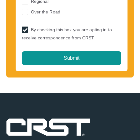
Regional
Over the Road
By checking this box you are opting in to
receive correspondence from CRST.