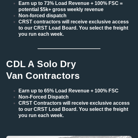
Earn up to 73% Load Revenue + 100% FSC =
potential $5k+ gross weekly revenue
Non-forced dispatch
CRST contractors will receive exclusive access
to our CRST Load Board. You select the freight
you run each week.
CDL A Solo Dry
Van Contractors
Earn up to 65% Load Revenue + 100% FSC
Non-Forced Dispatch
CRST Contractors will receive exclusive access
to our CRST Load Board. You select the freight
you run each week.