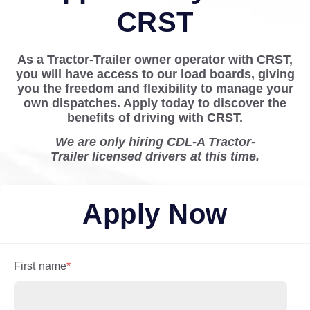
CRST
As a Tractor-Trailer owner operator with CRST,
you will have access to our load boards, giving
you the freedom and flexibility to manage your
own dispatches. Apply today to discover the
benefits of driving with CRST.
We are only hiring CDL-A Tractor-
Trailer licensed drivers at this time.
Apply Now
First name
*