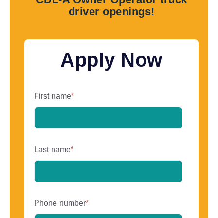
driver openings!
Apply Now
First name
*
Last name
*
Phone number
*